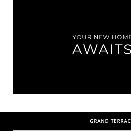
LOCATION
YOUR NEW HOM
RESIDENTS
AWAIT
CONTACT
ADA POLICY
GRAND TERRAC