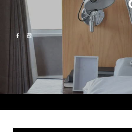
HOME
AMENITIES
FLOOR PLANS
GALLERY