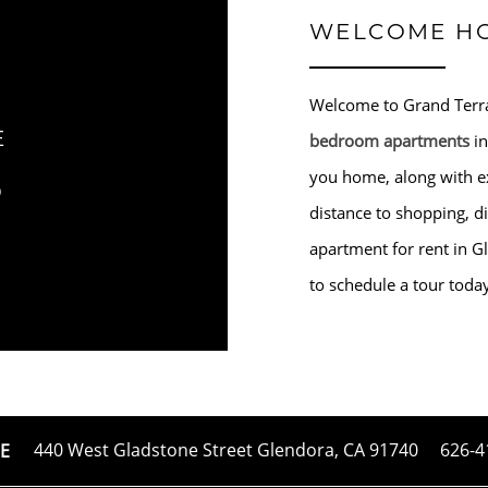
WELCOME H
Welcome to Grand Terra
E
bedroom apartments
in
S
you home, along with ex
distance to shopping, d
apartment for rent in Gl
to schedule a tour toda
440 West Gladstone Street
Glendora
,
CA
91740
626-4
E