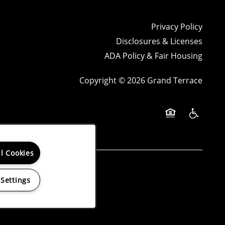
Privacy Policy
Disclosures & Licenses
ADA Policy & Fair Housing
Copyright ©
2026
Grand Terrace
Equal Opportun
Handicap 
ll Cookies
ng reports.
 Settings