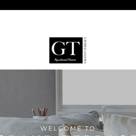
WELCOME TO