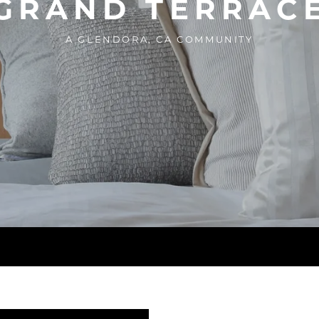
GRAND TERRAC
A GLENDORA, CA COMMUNITY