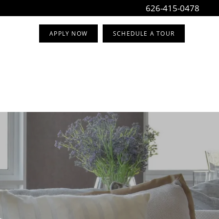
626-415-0478
APPLY NOW
SCHEDULE A TOUR