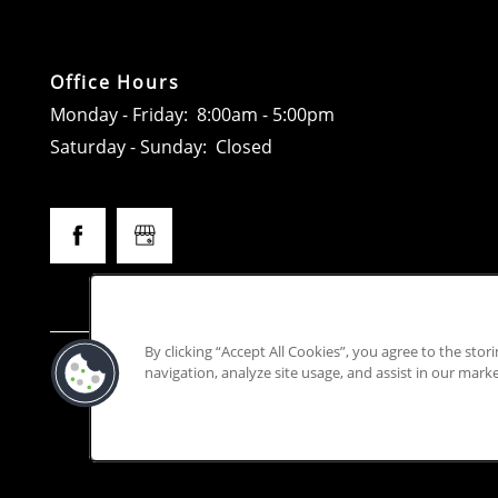
Office Hours
Monday - Friday:
8:00am - 5:00pm
Saturday - Sunday:
Closed
By clicking “Accept All Cookies”, you agree to the stor
This prope
navigation, analyze site usage, and assist in our marke