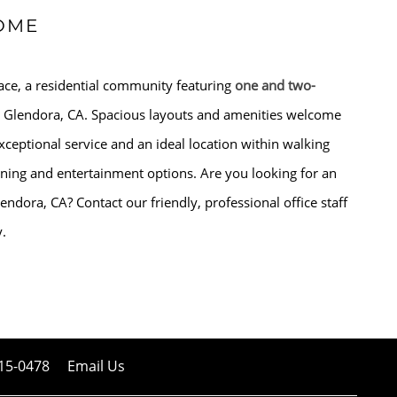
OME
ce, a residential community featuring
one and two-
 Glendora, CA. Spacious layouts and amenities welcome
ceptional service and an ideal location within walking
ining and entertainment options. Are you looking for an
endora, CA? Contact our friendly, professional office staff
y.
15-0478
Email Us