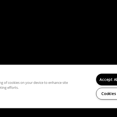
Accept A
ing of cookies on your device to enhance site
rty does not accept comprehensive reusable tenant screeni
ting efforts.
Cookies