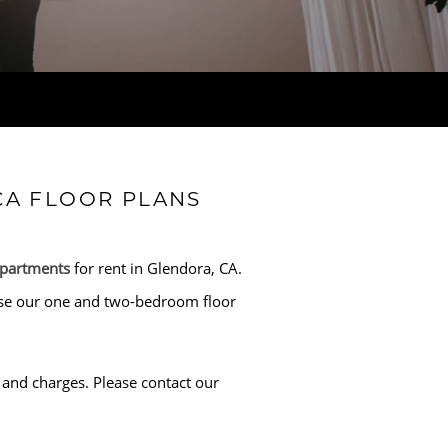
CA FLOOR PLANS
apartments
for rent in Glendora, CA.
rowse our one and two-bedroom floor
and charges. Please contact our