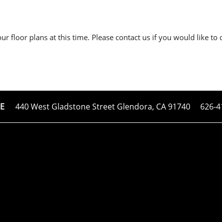
r floor plans at this time. Please contact us if you would like to 
440 West Gladstone Street
Glendora
,
CA
91740
626-4
E