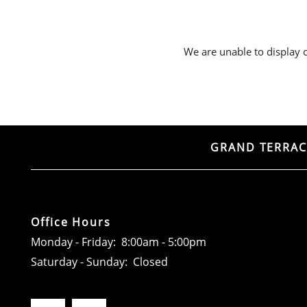
RESIDENTS
We are unable to display ou
CONTACT
ADA POLICY
GRAND TERRAC
Office Hours
Monday - Friday:
8:00am - 5:00pm
Saturday - Sunday:
Closed