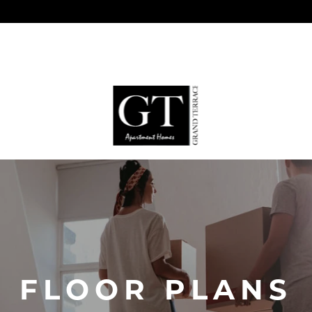
FLOOR PLANS