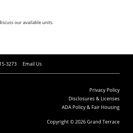
discuss our available units.
15-3273
Email Us
Privacy Policy
Disclosures & Licenses
ADA Policy & Fair Housing
Copyright ©
2026
Grand Terrace