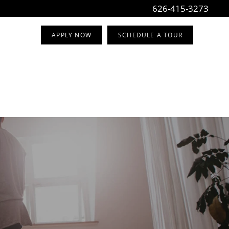
626-415-3273
APPLY NOW
SCHEDULE A TOUR