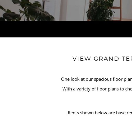
HOME
VIEW GRAND TE
AMENITIES
One look at our spacious floor plan
FLOOR PLANS
With a variety of floor plans to c
GALLERY
Rents shown below are base ren
LOCATION