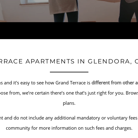
RRACE APARTMENTS IN GLENDORA, 
s and it's easy to see how Grand Terrace is
different from other 
hoose from, we’re certain there’s one that’s just right for you. B
plans.
t and do not include any additional mandatory or voluntary fees 
community for more information on such fees and charges.